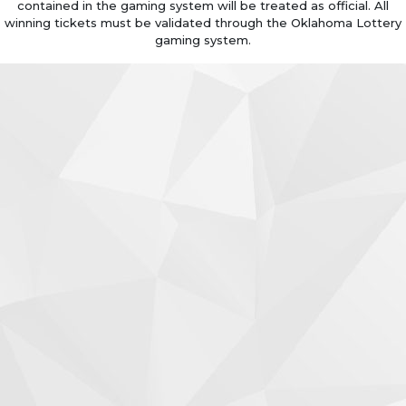
contained in the gaming system will be treated as official. All
winning tickets must be validated through the Oklahoma Lottery
gaming system.