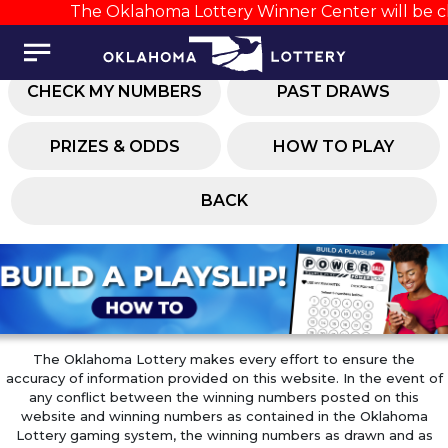
The Oklahoma Lottery Winner Center will be clo
CHECK MY NUMBERS
PAST DRAWS
PRIZES & ODDS
HOW TO PLAY
BACK
The Oklahoma Lottery makes every effort to ensure the
accuracy of information provided on this website. In the event of
any conflict between the winning numbers posted on this
website and winning numbers as contained in the Oklahoma
Lottery gaming system, the winning numbers as drawn and as