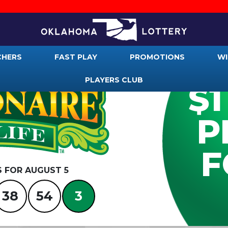
CHERS
FAST PLAY
PROMOTIONS
WI
PLAYERS CLUB
$1
P
F
 FOR AUGUST 5
38
54
3