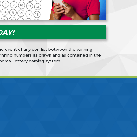
DAY!
he event of any conflict between the winning
inning numbers as drawn and as contained in the
klahoma Lottery gaming system.