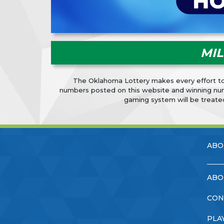
MIL
The Oklahoma Lottery makes every effort to 
numbers posted on this website and winning num
gaming system will be treated
ABO
ABO
CON
PLA