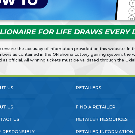
LIONAIRE FOR LIFE DRAWS EVERY 
ensure the accuracy of information provided on this website. In t
bers as contained in the Oklahoma Lottery gaming system, the w
 as official. All winning tickets must be validated through the O
UT US
RETAILERS
UT US
FIND A RETAILER
TACT US
RETAILER RESOURCES
Y RESPONSIBLY
RETAILER INFORMATION