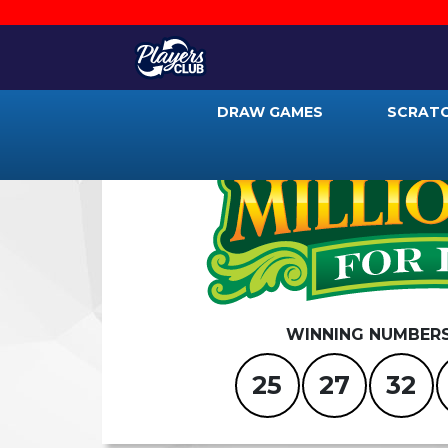
DRAW GAMES
SCRAT
WINNING NUMBERS
25
27
32