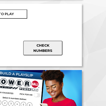
O PLAY
CHECK
NUMBERS