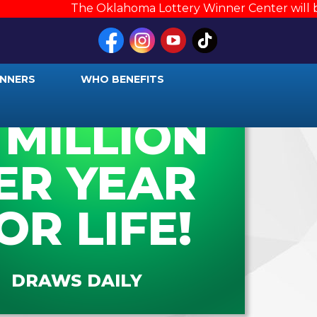
The Oklahoma Lottery Winner Center will be closed A
NNERS
WHO BENEFITS
 MILLION
ER YEAR
OR LIFE!
DRAWS DAILY