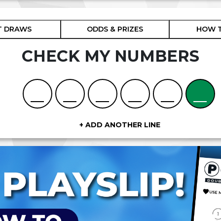
T DRAWS
ODDS & PRIZES
HOW T
CHECK MY NUMBERS
+ ADD ANOTHER LINE