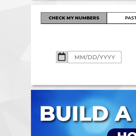
CHECK MY NUMBERS
PAS