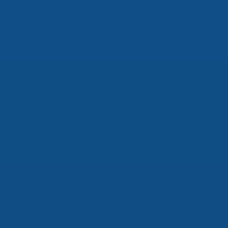
Red, White & BOOM: $500 Cash Drop