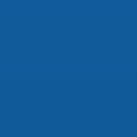
The Perfect Pick Giveaway