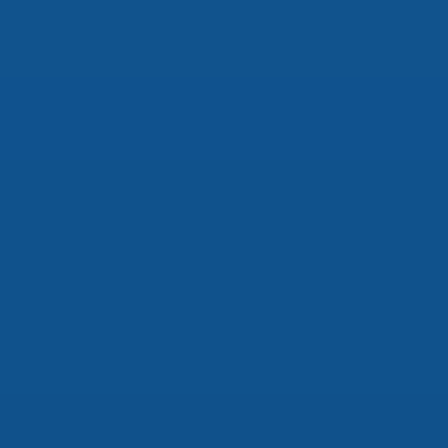
Reel Big Summer