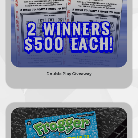
Double Play Giveaway