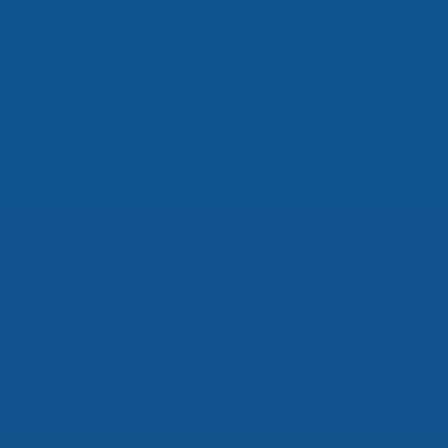
ENDED PROMOTIONS