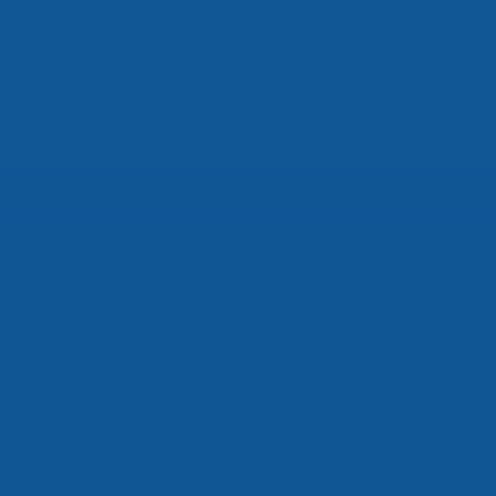
Perfect 10s Summer
Giveaway