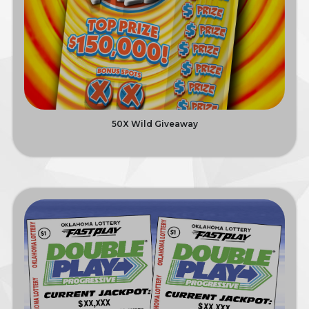
50X Wild Giveaway