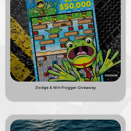
Dodge & Win Frogger Giveaway