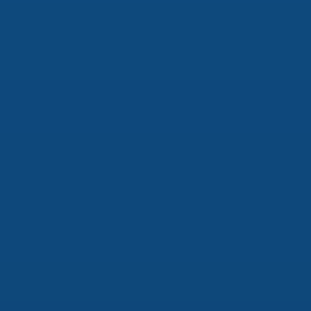
Cool Off & Cash In