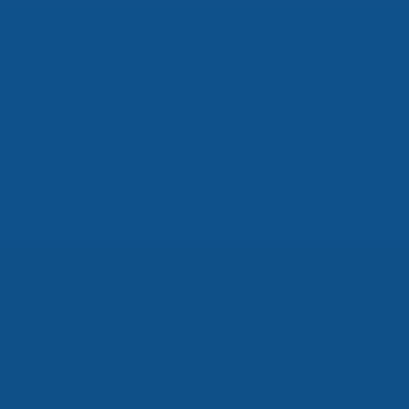
Win a Side-by-Side