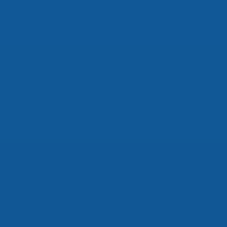
Buried Treasure Escape