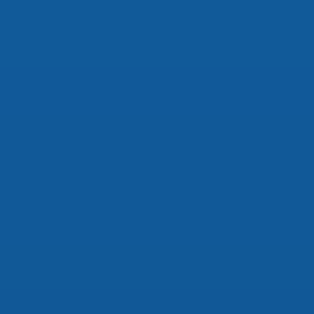
$10K Under the Sun