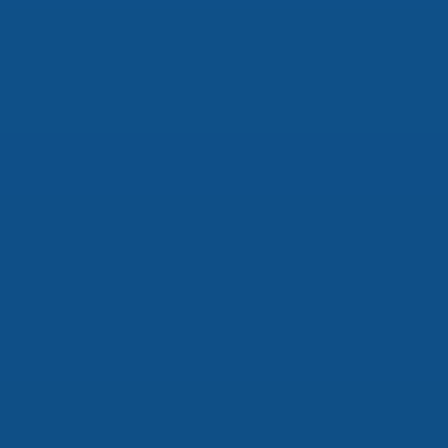
5 Times Lucky Progressive Giveaway