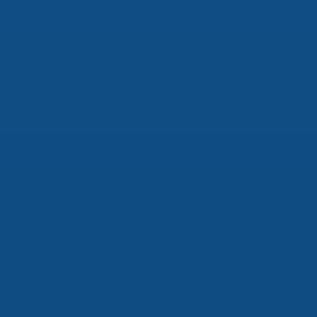
All The Luck Giveaway