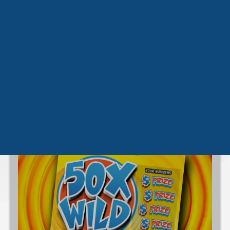
Cash Stash Giveaway