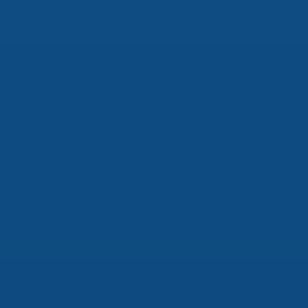
Ultimate Millions