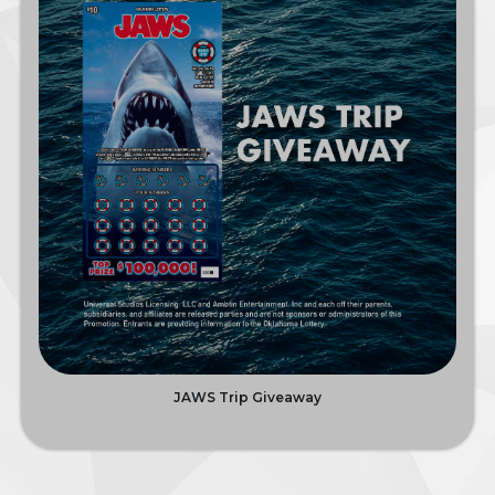
JAWS Trip Giveaway