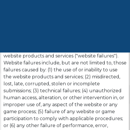
(“website products and services”). The Lottery does
not warrant that the website will be uninterrupted
or error-free or that defects in it will be corrected.
The website is provided on an "as is, as available" basis.
In no event shall the Lottery or the State of
Oklahoma or their affiliates, managers, officers,
employees, agents and assigns be liable for any claim
directly or indirectly attributable to failures of
website products and services ("website failures").
Website failures include, but are not limited to, those
failures caused by: (1) the use of or inability to use
the website products and services; (2) misdirected,
lost, late, corrupted, stolen or incomplete
submissions; (3) technical failures; (4) unauthorized
human access, alteration, or other intervention in, or
improper use of, any aspect of the website or any
game process; (5) failure of any website or game
participation to comply with applicable procedures;
or (6) any other failure of performance, error,