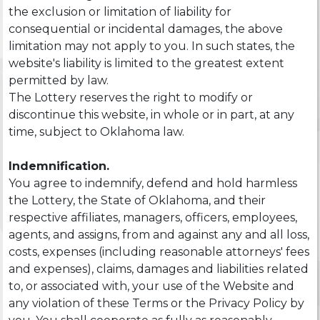
the exclusion or limitation of liability for
consequential or incidental damages, the above
limitation may not apply to you. In such states, the
website's liability is limited to the greatest extent
permitted by law.
The Lottery reserves the right to modify or
discontinue this website, in whole or in part, at any
time, subject to Oklahoma law.
Indemnification.
You agree to indemnify, defend and hold harmless
the Lottery, the State of Oklahoma, and their
respective affiliates, managers, officers, employees,
agents, and assigns, from and against any and all loss,
costs, expenses (including reasonable attorneys' fees
and expenses), claims, damages and liabilities related
to, or associated with, your use of the Website and
any violation of these Terms or the Privacy Policy by