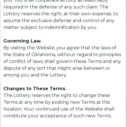
you. You shall cooperate as fully as reasonably
required in the defense of any such claim. The
Lottery reserves the right, at their own expense, to
assume the exclusive defense and control of any
matter subject to indemnification by you.
Governing Law.
By visiting the Website, you agree that the laws of
the State of Oklahoma, without regard to principles
of conflict of laws, shall govern these Terms and any
dispute of any sort that might arise between or
among you and the Lottery.
Changes to These Terms.
The Lottery reserves the right to change these
Terms at any time by posting new Terms at this
location. Your continued use of the Website shall
constitute your acceptance of such new Terms.