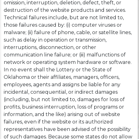
omission, interruption, deletion, defect, theft, or
destruction of the website products and services.
Technical failures include, but are not limited to,
those failures caused by: (i) computer viruses or
malware; (ii) failure of phone, cable, or satellite lines,
such as delay in operation or transmission,
interruptions, disconnection, or other
communication line failure; or (iii) malfunctions of
network or operating system hardware or software.
In no event shall the Lottery or the State of
Oklahoma or their affiliates, managers, officers,
employees, agents and assigns be liable for any
incidental, consequential, or indirect damages
(including, but not limited to, damages for loss of
profits, business interruption, loss of programs or
information, and the like) arising out of website
failures, even if the website or its authorized
representatives have been advised of the possibility
of such damages. Because some states do not allow