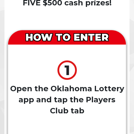
FIVE $500 cash prizes!
HOW TO ENTER
Open the Oklahoma Lottery
app and tap the Players
Club tab