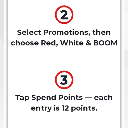
Select Promotions, then
choose Red, White & BOOM
Tap Spend Points — each
entry is 12 points.