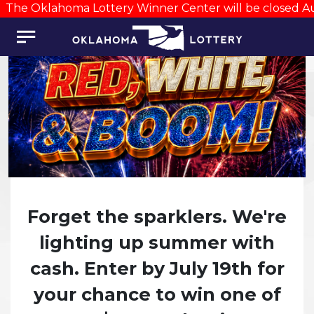
The Oklahoma Lottery Winner Center will be closed Augu
Forget the sparklers. We're
lighting up summer with
cash. Enter by July 19th for
your chance to win one of