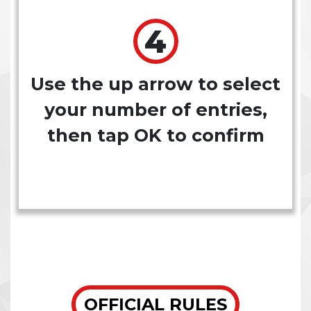
Use the up arrow to select
your number of entries,
then tap OK to confirm
OFFICIAL RULES