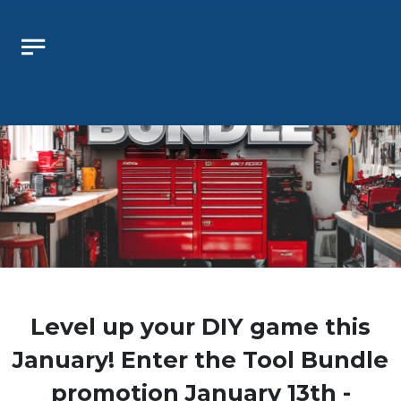
 Oklahoma Lottery Winner Center will be closed August 
Level up your DIY game this
January! Enter the Tool Bundle
promotion January 13th -