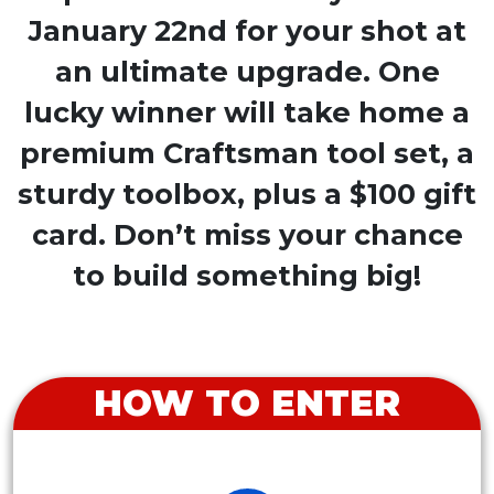
January 22nd for your shot at
an ultimate upgrade. One
lucky winner will take home a
premium Craftsman tool set, a
sturdy toolbox, plus a $100 gift
card. Don’t miss your chance
to build something big!
HOW TO ENTER