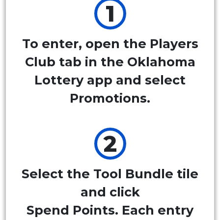
To enter, open the Players
Club tab in the Oklahoma
Lottery app and select
Promotions.
Select the Tool Bundle tile
and click
Spend Points. Each entry