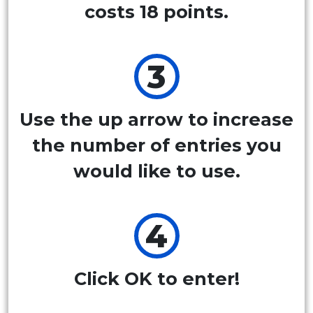
costs 18 points.
Use the up arrow to increase
the number of entries you
would like to use.
Click OK to enter!