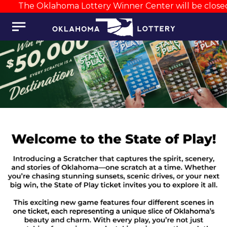
The Oklahoma Lottery Winner Center will be closed A